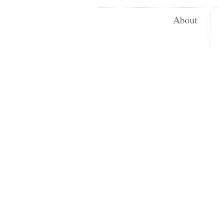
About