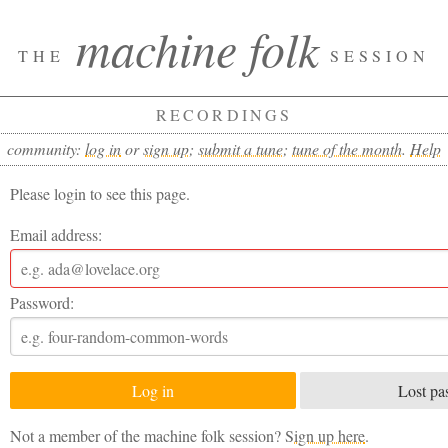
machine folk
THE
SESSION
RECORDINGS
community:
log in
or
sign up
;
submit a tune
;
tune of the month
.
Help
Please login to see this page.
Email address:
Password:
Lost pa
Not a member of the machine folk session?
Sign up here
.