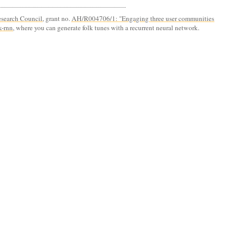
search Council
, grant no.
AH/R004706/1: "Engaging three user communities
k-rnn
, where you can generate folk tunes with a recurrent neural network.