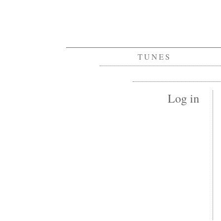
TUNES
Log in