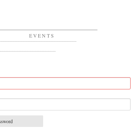
EVENTS
ssword