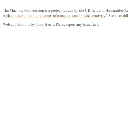
The Machine Folk Session is a project funded by the
UK Arts and Humanities Re
with applications and outcomes of computational music creativity"
. See also:
fol
Web applications by
Toby Harris
. Please report any issues
here
.