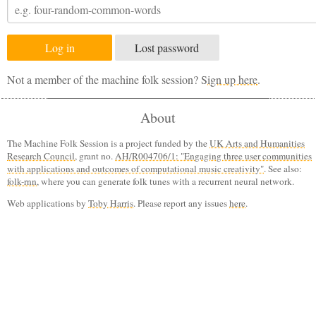
Lost password
Not a member of the machine folk session?
Sign up here
.
About
The Machine Folk Session is a project funded by the
UK Arts and Humanities
Research Council
, grant no.
AH/R004706/1: "Engaging three user communities
with applications and outcomes of computational music creativity"
. See also:
folk-rnn
, where you can generate folk tunes with a recurrent neural network.
Web applications by
Toby Harris
. Please report any issues
here
.