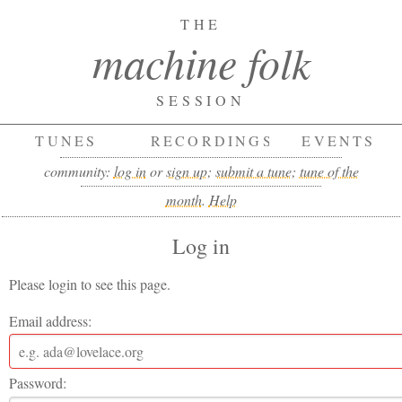
THE
machine folk
SESSION
TUNES
RECORDINGS
EVENTS
community:
log in
or
sign up
;
submit a tune
;
tune of the
month
.
Help
Log in
Please login to see this page.
Email address:
Password: