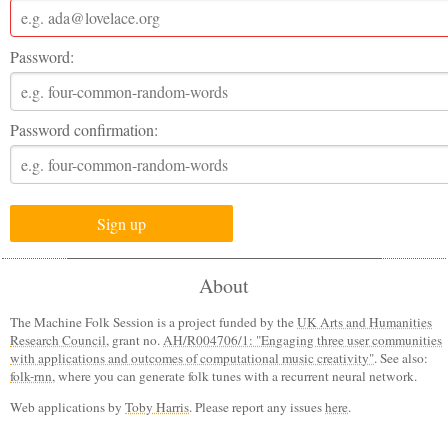
Password:
Password confirmation:
About
The Machine Folk Session is a project funded by the
UK Arts and Humanities
Research Council
, grant no.
AH/R004706/1: "Engaging three user communities
with applications and outcomes of computational music creativity"
. See also:
folk-rnn
, where you can generate folk tunes with a recurrent neural network.
Web applications by
Toby Harris
. Please report any issues
here
.