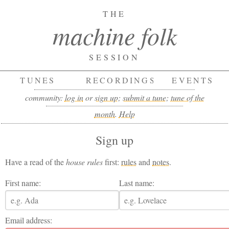
THE
machine folk
SESSION
TUNES
RECORDINGS
EVENTS
community:
log in
or
sign up
;
submit a tune
;
tune of the
month
.
Help
Sign up
Have a read of the
house rules
first:
rules
and
notes
.
First name:
Last name:
Email address: