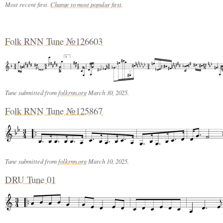
Most recent first.
Change to most popular first
.
Folk RNN Tune №126603
3
Tune submitted from
folkrnn.org
March 30, 2025.
Folk RNN Tune №125867
Tune submitted from
folkrnn.org
March 10, 2025.
DRU Tune 01