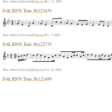
Tune submitted from
folkrnn.org
Dec. 11, 2024.
Folk RNN Tune №123439
Tune submitted from
folkrnn.org
Dec. 5, 2024.
Folk RNN Tune №122735
Tune submitted from
folkrnn.org
Nov. 22, 2024.
Folk RNN Tune №121499