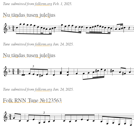
Tune submitted from
folkrnn.org
Feb. 1, 2025.
Nu tändas tusen juleljus
Tune submitted from
folkrnn.org
Jan. 24, 2025.
Nu tändas tusen juleljus
3
Tune submitted from
folkrnn.org
Jan. 24, 2025.
Folk RNN Tune №123563
3