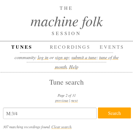
THE
machine folk
SESSION
TUNES
RECORDINGS
EVENTS
community:
log in
or
sign up
;
submit a tune
;
tune of the
month
.
Help
Tune search
Page 2 of 31
previous
|
next
307 matching recordings found.
Clear search
.