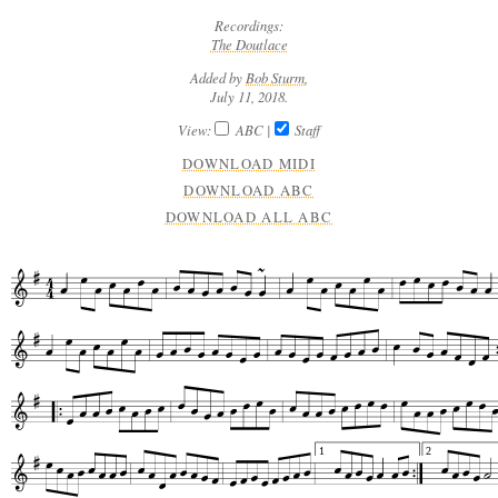
Recordings:
The Doutlace
Added by
Bob Sturm
,
July 11, 2018.
View:
ABC
|
Staff
DOWNLOAD MIDI
DOWNLOAD ABC
DOWNLOAD ALL ABC
1
2