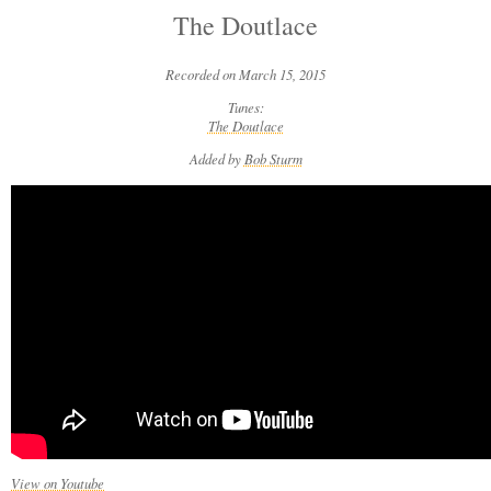
The Doutlace
Recorded on March 15, 2015
Tunes:
The Doutlace
Added by
Bob Sturm
View on Youtube