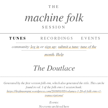
THE
machine folk
SESSION
TUNES
RECORDINGS
EVENTS
community:
log in
or
sign up
;
submit a tune
;
tune of the
month
.
Help
The Doutlace
Generated by the first version folk-rnn, which also generated the title. This can be
found in vol. 1 of the folk-rnn v1 session book:
https://highnoongmt.wordpress.com/2018/01/05/volumes-1-20-of-folk-rnn-v1-
transcriptions/
Events:
No events archived here