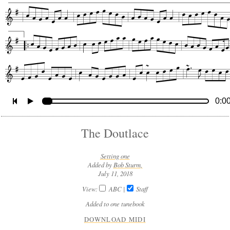
0:0
The Doutlace
Setting one
Added by
Bob Sturm,
July 11, 2018
View:
ABC
|
Staff
Added to one tunebook
DOWNLOAD MIDI