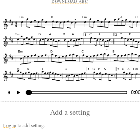
DOWNLOAD ABC
Em
D
Em
A
C
Em
D
A
D
A
C
A
C
D
1
2
3
Em
D
C
B
Em
A
D
C
C
B
A
C
A
Em
1
2
0:0
Add a setting
Log in
to add setting.