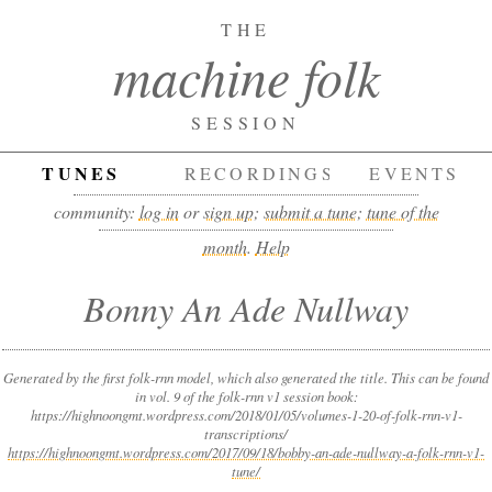
THE
machine folk
SESSION
TUNES
RECORDINGS
EVENTS
community:
log in
or
sign up
;
submit a tune
;
tune of the
month
.
Help
Bonny An Ade Nullway
Generated by the first folk-rnn model, which also generated the title. This can be found
in vol. 9 of the folk-rnn v1 session book:
https://highnoongmt.wordpress.com/2018/01/05/volumes-1-20-of-folk-rnn-v1-
transcriptions/
https://highnoongmt.wordpress.com/2017/09/18/bobby-an-ade-nullway-a-folk-rnn-v1-
tune/