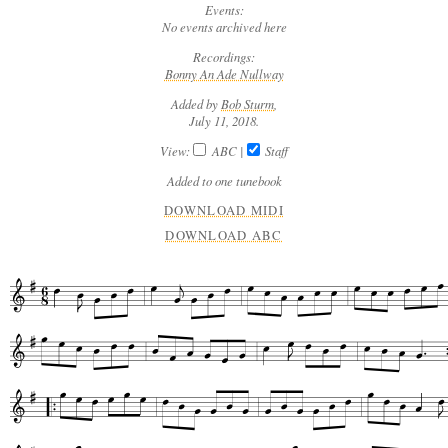
Events:
No events archived here
Recordings:
Bonny An Ade Nullway
Added by
Bob Sturm
,
July 11, 2018.
View:
ABC
|
Staff
Added to one tunebook
DOWNLOAD MIDI
DOWNLOAD ABC