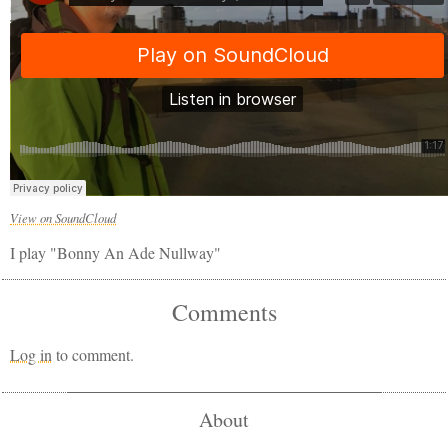
View on SoundCloud
I play "Bonny An Ade Nullway"
Comments
Log in
to comment.
About