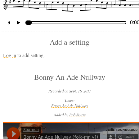
0:0
Add a setting
Log in
to add setting.
Bonny An Ade Nullway
Recorded on Sept. 16, 2017
Tunes:
Bonny An Ade Nullway
Added by
Bob Sturm